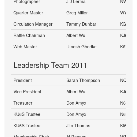
Photographer
J J Lerma
NW6J
Quarter Master
Greg Miller
WY6P
Circulation Manager
Tammy Dunbar
KG6HJI
Raffle Chairman
Albert Wu
KJ6CH
Web Master
Umesh Ghodke
K6VUG
Leadership Team 2011
President
Sarah Thompson
NQ6K
Vice President
Albert Wu
KJ6CH
Treasurer
Don Amyx
N6DA
KU6S Trustee
Don Amyx
N6DA
KU6S Trustee
Jim Thomas
KI6TCE
Membership Chair
Al Rendon
WT6K