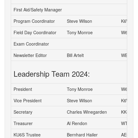
First Aid/Safety Manager
Program Coordinator
Steve Wilson
K6WW
Field Day Coordinator
Tony Monroe
W6SFI
Exam Coordinator
Newsletter Editor
Bill Artelt
WB9YV
Leadership Team 2024:
President
Tony Monroe
W6SFI
Vice President
Steve Wilson
K6WW
Secretary
Charles Winegarden
KK6IPR
Treasurer
Al Rendon
WT6K
KU6S Trustee
Bernhard Hailer
AE6YN