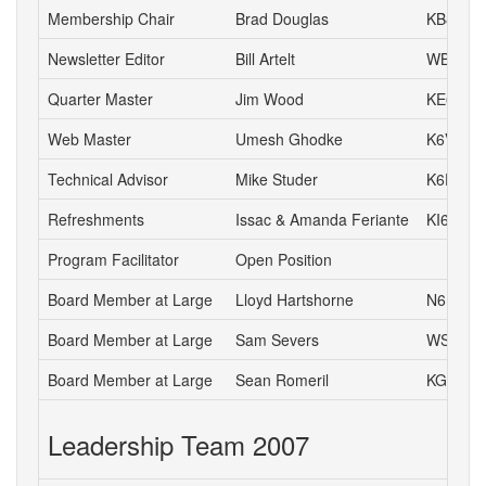
Membership Chair
Brad Douglas
KB8UYR
Newsletter Editor
Bill Artelt
WB9YV
Quarter Master
Jim Wood
KE6IVA
Web Master
Umesh Ghodke
K6VUG
Technical Advisor
Mike Studer
K6EEP
Refreshments
Issac & Amanda Feriante
KI6DIL 
Program Facilitator
Open Position
Board Member at Large
Lloyd Hartshorne
N6DOK
Board Member at Large
Sam Severs
WS6S
Board Member at Large
Sean Romeril
KG6VNS
Leadership Team 2007