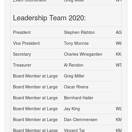
Leadership Team 2020:
President
Stephen Rishton
AG6TT
Vice President
Tony Monroe
W6SFI
Secretary
Charles Winegarden
KK6IPR
Treasurer
Al Rendon
WT6K
Board Member at Large
Greg Miller
Board Member at Large
Oscar Rivera
Board Member at Large
Bernhard Hailer
Board Member at Large
Jay King
W2AFE
Board Member at Large
Dan Clemmensen
KM6YC
Board Member at Large
Vincent Tai
KM6VH