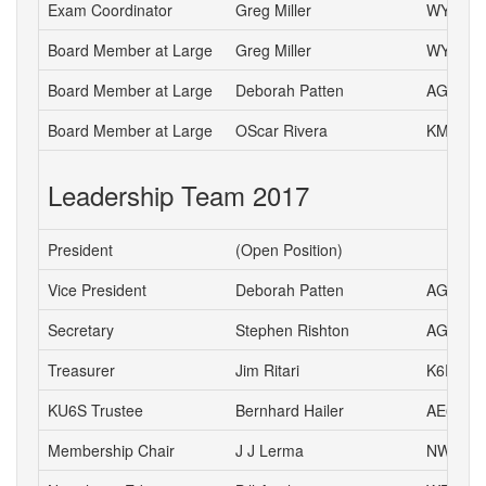
Exam Coordinator
Greg Miller
WY6P
Board Member at Large
Greg Miller
WY6P
Board Member at Large
Deborah Patten
AG6HJ
Board Member at Large
OScar Rivera
KM6ETA
Leadership Team 2017
President
(Open Position)
Vice President
Deborah Patten
AG6HJ
Secretary
Stephen Rishton
AG6TT
Treasurer
Jim Ritari
K6RIT
KU6S Trustee
Bernhard Hailer
AE6YN
Membership Chair
J J Lerma
NW6J