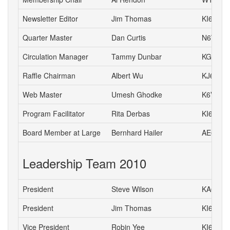
Newsletter Editor
Jim Thomas
KI6TCE
Quarter Master
Dan Curtis
N6WN
Circulation Manager
Tammy Dunbar
KG6HJI
Raffle Chairman
Albert Wu
KJ6CH
Web Master
Umesh Ghodke
K6VUG
Program Facilitator
Rita Derbas
KI6SSQ
Board Member at Large
Bernhard Hailer
AE6YN
Leadership Team 2010
President
Steve Wilson
KA6S
President
Jim Thomas
KI6TCE
Vice President
Robin Yee
KI6YTA