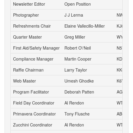
Newsletter Editor
Open Position
Photographer
J J Lerma
NW6J
Refreshments Chair
Elaine Vallecillo-Miller
KJ6AOE
Quarter Master
Greg Miller
WY6P
First Aid/Safety Manager
Robert O\'Neil
N5VD
Compliance Manager
Martin Cooper
KD6YA
Raffle Chairman
Larry Taylor
KK6LSK
Web Master
Umesh Ghodke
K6VUG
Program Facilitator
Deborah Patten
AG6HJ
Field Day Coordinator
Al Rendon
WT6K
Primavera Coordinator
Tony Flusche
AB6BR
Zucchini Coordinator
Al Rendon
WT6K