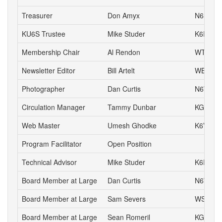
Treasurer
Don Amyx
N6DA
KU6S Trustee
Mike Studer
K6EEP
Membership Chair
Al Rendon
WT6K
Newsletter Editor
Bill Artelt
WB9YV
Photographer
Dan Curtis
N6WN
Circulation Manager
Tammy Dunbar
KG6HJI
Web Master
Umesh Ghodke
K6VUG
Program Facilitator
Open Position
Technical Advisor
Mike Studer
K6EEP
Board Member at Large
Dan Curtis
N6WN
Board Member at Large
Sam Severs
WS6S
Board Member at Large
Sean Romeril
KG6VNS