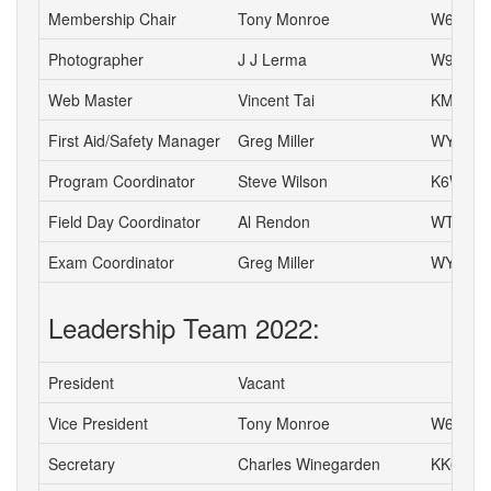
Membership Chair
Tony Monroe
W6SFI
Photographer
J J Lerma
W9ZZ
Web Master
Vincent Tai
KM6VH
First Aid/Safety Manager
Greg Miller
WY6P
Program Coordinator
Steve Wilson
K6WW
Field Day Coordinator
Al Rendon
WT6K
Exam Coordinator
Greg Miller
WY6P
Leadership Team 2022:
President
Vacant
Vice President
Tony Monroe
W6SFI
Secretary
Charles Winegarden
KK6IPR