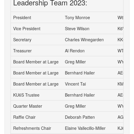
Leadership Team 2023:
President
Tony Monroe
W6SFI
Vice President
Steve Wilson
K6WW
Secretary
Charles Winegarden
KK6IPR
Treasurer
Al Rendon
WT6K
Board Member at Large
Greg Miller
WY6P
Board Member at Large
Bernhard Hailer
AE6YN
Board Member at Large
Vincent Tai
KM6VH
KU6S Trustee
Bernhard Hailer
AE6YN
Quarter Master
Greg Miller
WY6P
Raffle Chair
Deborah Patten
AG6HJ
Refreshments Chair
Elaine Vallecillo-Miller
KJ6AOE