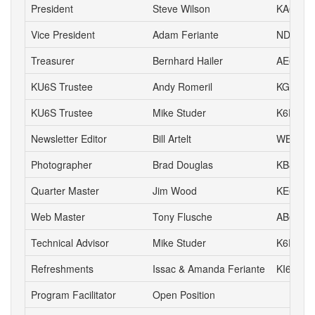
President
Steve Wilson
KA6S
Vice President
Adam Feriante
ND6N
Treasurer
Bernhard Hailer
AE6YN
KU6S Trustee
Andy Romeril
KG6MD
KU6S Trustee
Mike Studer
K6EEP
Newsletter Editor
Bill Artelt
WB9YV
Photographer
Brad Douglas
KB8UYR
Quarter Master
Jim Wood
KE6IVA
Web Master
Tony Flusche
AB6BR
Technical Advisor
Mike Studer
K6EEP
Refreshments
Issac & Amanda Feriante
KI6DIL 
Program Facilitator
Open Position