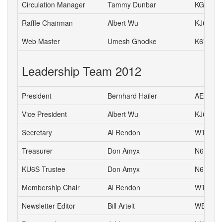
Circulation Manager
Tammy Dunbar
KG6HJI
Raffle Chairman
Albert Wu
KJ6CH
Web Master
Umesh Ghodke
K6VUG
Leadership Team 2012
President
Bernhard Hailer
AE6YN
Vice President
Albert Wu
KJ6CH
Secretary
Al Rendon
WT6K
Treasurer
Don Amyx
N6DA
KU6S Trustee
Don Amyx
N6DA
Membership Chair
Al Rendon
WT6K
Newsletter Editor
Bill Artelt
WB9YV