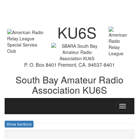
KU6S
P. O. Box 8401 Fremont, CA. 94537-8401
South Bay Amateur Radio
Association KU6S
Toggle
navigati
Show Sections