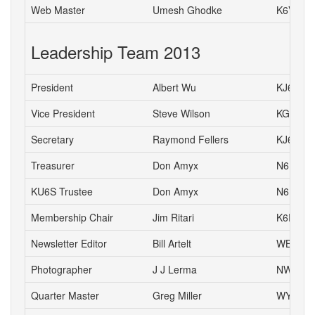
Web Master
Umesh Ghodke
K6VUG
Leadership Team 2013
President
Albert Wu
KJ6CH
Vice President
Steve Wilson
KG6HJU
Secretary
Raymond Fellers
KJ6AMF
Treasurer
Don Amyx
N6DA
KU6S Trustee
Don Amyx
N6DA
Membership Chair
Jim Ritari
K6RIT
Newsletter Editor
Bill Artelt
WB9YV
Photographer
J J Lerma
NW6J
Quarter Master
Greg Miller
WY6P