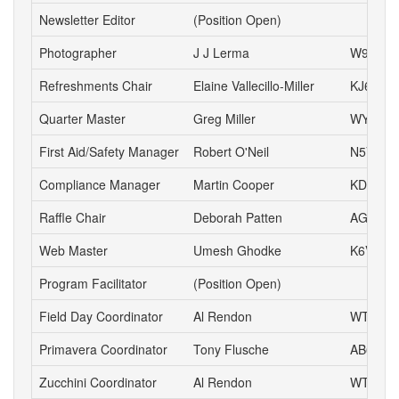
Newsletter Editor
(Position Open)
Photographer
J J Lerma
W9ZZ
Refreshments Chair
Elaine Vallecillo-Miller
KJ6AOE
Quarter Master
Greg Miller
WY6P
First Aid/Safety Manager
Robert O'Neil
N5VD
Compliance Manager
Martin Cooper
KD6YA
Raffle Chair
Deborah Patten
AG6HJ
Web Master
Umesh Ghodke
K6VUG
Program Facilitator
(Position Open)
Field Day Coordinator
Al Rendon
WT6K
Primavera Coordinator
Tony Flusche
AB6BR
Zucchini Coordinator
Al Rendon
WT6K