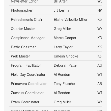
Newsletter Editor
Bill Artelt
WB9YV
Photographer
J J Lerma
NW6J
Refreshments Chair
Elaine Vallecillo-Miller
KJ6AOE
Quarter Master
Greg Miller
WY6P
Compliance Manager
Martin Cooper
KD6YA
Raffle Chairman
Larry Taylor
KK6LSK
Web Master
Umesh Ghodke
K6VUG
Program Facilitator
Deborah Patten
AG6HJ
Field Day Coordinator
Al Rendon
WT6K
Primavera Coordinator
Tony Flusche
AB6BR
Zucchini Coordinator
Al Rendon
WT6K
Exam Coordinator
Greg Miller
WY6P