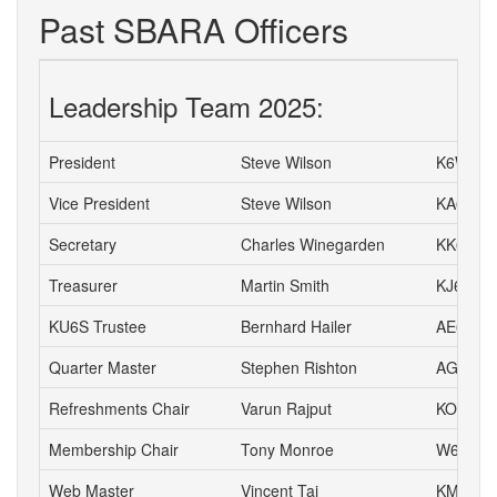
Past SBARA Officers
Leadership Team 2025:
President
Steve Wilson
K6WW
Vice President
Steve Wilson
KA6S
Secretary
Charles Winegarden
KK6IPR
Treasurer
Martin Smith
KJ6NSV
KU6S Trustee
Bernhard Hailer
AE6YN
Quarter Master
Stephen Rishton
AG6TT
Refreshments Chair
Varun Rajput
KO6JVI
Membership Chair
Tony Monroe
W6SFI
Web Master
Vincent Tai
KM6VH