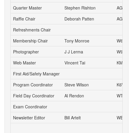
Quarter Master
Stephen Rishton
AG6TT
Raffle Chair
Deborah Patten
AG6HJ
Refreshments Chair
Membership Chair
Tony Monroe
W6SFI
Photographer
J J Lerma
W9ZZ
Web Master
Vincent Tai
KM6VH
First Aid/Safety Manager
Program Coordinator
Steve Wilson
K6WW
Field Day Coordinator
Al Rendon
WT6K
Exam Coordinator
Newsletter Editor
Bill Artelt
WB9YV