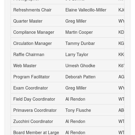
Refreshments Chair
Elaine Vallecillo-Miller
KJ6AOE
Quarter Master
Greg Miller
WY6P
Compliance Manager
Martin Cooper
KD6YA
Circulation Manager
Tammy Dunbar
KG6HJI
Raffle Chairman
Larry Taylor
KK6LSK
Web Master
Umesh Ghodke
K6VUG
Program Facilitator
Deborah Patten
AG6HJ
Exam Coordinator
Greg Miller
WY6P
Field Day Coordinator
Al Rendon
WT6K
Primavera Coordinator
Tony Flusche
AB6BR
Zucchini Coordinator
Al Rendon
WT6K
Board Member at Large
Al Rendon
WT6K