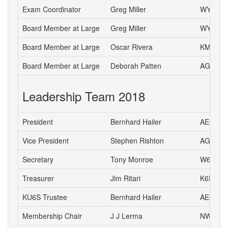
Exam Coordinator
Greg Miller
WY6P
Board Member at Large
Greg Miller
WY6P
Board Member at Large
Oscar Rivera
KM6ETA
Board Member at Large
Deborah Patten
AG6HJ
Leadership Team 2018
President
Bernhard Hailer
AE6YN
Vice President
Stephen Rishton
AG6TT
Secretary
Tony Monroe
W6SFI
Treasurer
Jim Ritari
K6RIT
KU6S Trustee
Bernhard Hailer
AE6YN
Membership Chair
J J Lerma
NW6J