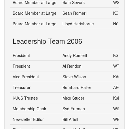
Board Member at Large
Sam Severs
WS6S
Board Member at Large
Sean Romeril
KG6VNS
Board Member at Large
Lloyd Hartshorne
N6DOK
Leadership Team 2006
President
Andy Romeril
KG6MD
President
Al Rendon
WT6K
Vice President
Steve Wilson
KA6S
Treasurer
Bernhard Hailer
AE6YN
KU6S Trustee
Mike Studer
K6EEP
Membership Chair
Syd Furman
W6QWK
Newsletter Editor
Bill Artelt
WB9YV