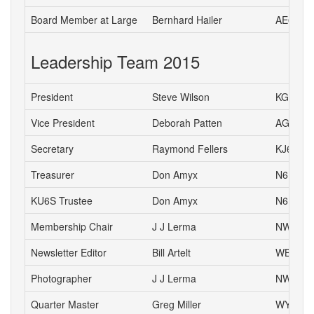
Board Member at Large
Bernhard Hailer
AE6YN
Leadership Team 2015
President
Steve Wilson
KG6HJU
Vice President
Deborah Patten
AG6HJ
Secretary
Raymond Fellers
KJ6AMF
Treasurer
Don Amyx
N6DA
KU6S Trustee
Don Amyx
N6DA
Membership Chair
J J Lerma
NW6J
Newsletter Editor
Bill Artelt
WB9YV
Photographer
J J Lerma
NW6J
Quarter Master
Greg Miller
WY6P