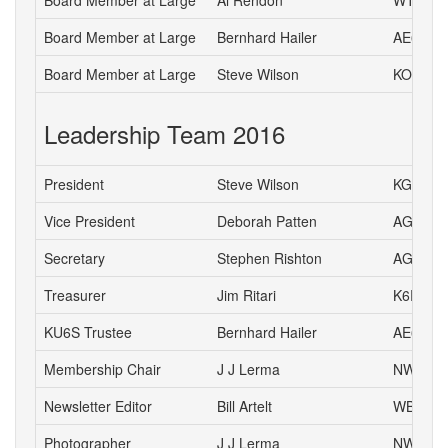
Board Member at Large
Al Rendon
WT6K
Board Member at Large
Bernhard Hailer
AE6YN
Board Member at Large
Steve Wilson
KO6L
Leadership Team 2016
President
Steve Wilson
KG6HJU
Vice President
Deborah Patten
AG6HJ
Secretary
Stephen Rishton
AG6TT
Treasurer
Jim Ritari
K6RIT
KU6S Trustee
Bernhard Hailer
AE6YN
Membership Chair
J J Lerma
NW6J
Newsletter Editor
Bill Artelt
WB9YV
Photographer
J J Lerma
NW6J