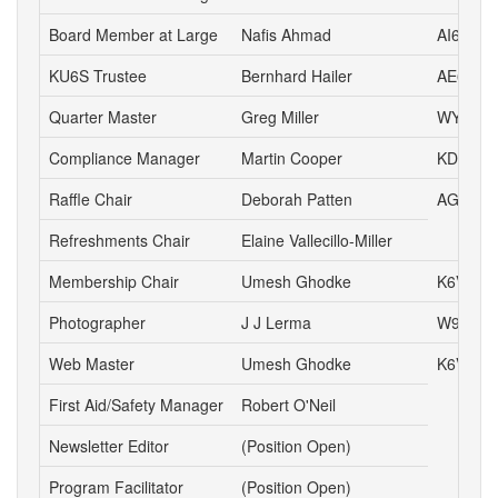
Board Member at Large
Nafis Ahmad
AI6AN
KU6S Trustee
Bernhard Hailer
AE6YN
Quarter Master
Greg Miller
WY6P
Compliance Manager
Martin Cooper
KD6YA
Raffle Chair
Deborah Patten
AG6HJ
Refreshments Chair
Elaine Vallecillo-Miller
Membership Chair
Umesh Ghodke
K6VUG
Photographer
J J Lerma
W9ZZ
Web Master
Umesh Ghodke
K6VUG
First Aid/Safety Manager
Robert O'Neil
Newsletter Editor
(Position Open)
Program Facilitator
(Position Open)