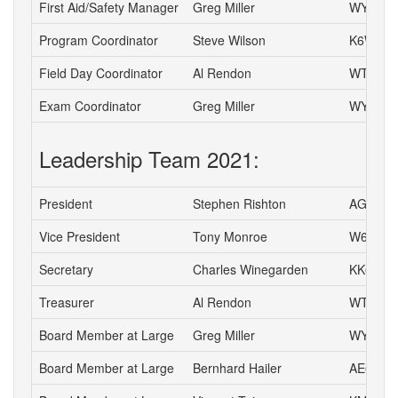
First Aid/Safety Manager
Greg Miller
WY6P
Program Coordinator
Steve Wilson
K6WW
Field Day Coordinator
Al Rendon
WT6K
Exam Coordinator
Greg Miller
WY6P
Leadership Team 2021:
President
Stephen Rishton
AG6TT
Vice President
Tony Monroe
W6SFI
Secretary
Charles Winegarden
KK6IPR
Treasurer
Al Rendon
WT6K
Board Member at Large
Greg Miller
WY6P
Board Member at Large
Bernhard Hailer
AE6YN