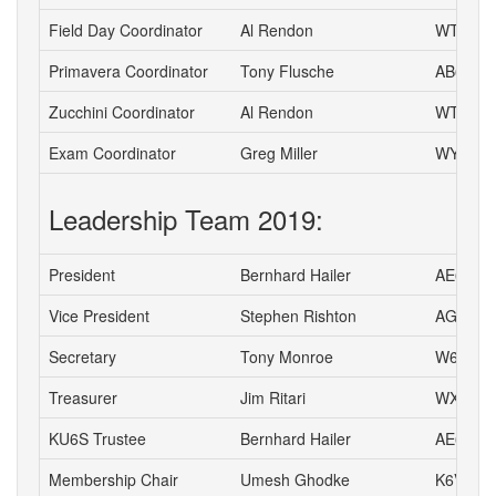
Field Day Coordinator
Al Rendon
WT6K
Primavera Coordinator
Tony Flusche
AB6BR
Zucchini Coordinator
Al Rendon
WT6K
Exam Coordinator
Greg Miller
WY6P
Leadership Team 2019:
President
Bernhard Hailer
AE6YN
Vice President
Stephen Rishton
AG6TT
Secretary
Tony Monroe
W6SFI
Treasurer
Jim Ritari
WX6A
KU6S Trustee
Bernhard Hailer
AE6YN
Membership Chair
Umesh Ghodke
K6VUG