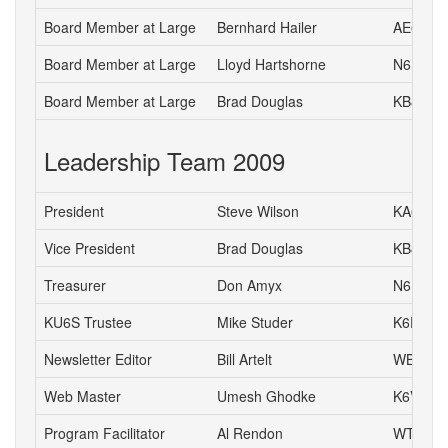
Board Member at Large
Bernhard Hailer
AE6YN
Board Member at Large
Lloyd Hartshorne
N6DOK
Board Member at Large
Brad Douglas
KB8UYR
Leadership Team 2009
President
Steve Wilson
KA6S
Vice President
Brad Douglas
KB8UYR
Treasurer
Don Amyx
N6DA
KU6S Trustee
Mike Studer
K6EEP
Newsletter Editor
Bill Artelt
WB9YV
Web Master
Umesh Ghodke
K6VUG
Program Facilitator
Al Rendon
WT6K