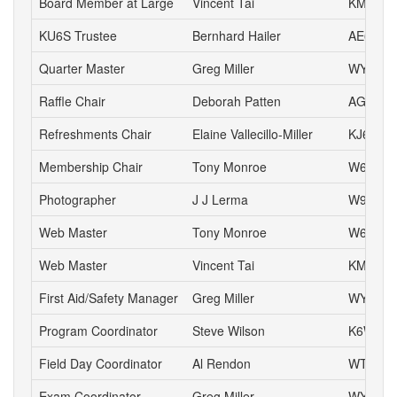
Board Member at Large
Vincent Tai
KM6VH
KU6S Trustee
Bernhard Hailer
AE6YN
Quarter Master
Greg Miller
WY6P
Raffle Chair
Deborah Patten
AG6HJ
Refreshments Chair
Elaine Vallecillo-Miller
KJ6AOE
Membership Chair
Tony Monroe
W6SFI
Photographer
J J Lerma
W9ZZ
Web Master
Tony Monroe
W6SFI
Web Master
Vincent Tai
KM6VH
First Aid/Safety Manager
Greg Miller
WY6P
Program Coordinator
Steve Wilson
K6WW
Field Day Coordinator
Al Rendon
WT6K
Exam Coordinator
Greg Miller
WY6P