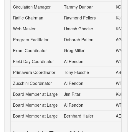
Circulation Manager
Tammy Dunbar
KG6HJI
Raffle Chairman
Raymond Fellers
KJ6AMF
Web Master
Umesh Ghodke
K6VUG
Program Facilitator
Deborah Patten
AG6HJ
Exam Coordinator
Greg Miller
WY6P
Field Day Coordinator
Al Rendon
WT6K
Primavera Coordinator
Tony Flusche
AB6BR
Zucchini Coordinator
Al Rendon
WT6K
Board Member at Large
Jim Ritari
K6RIT
Board Member at Large
Al Rendon
WT6K
Board Member at Large
Bernhard Hailer
AE6YN