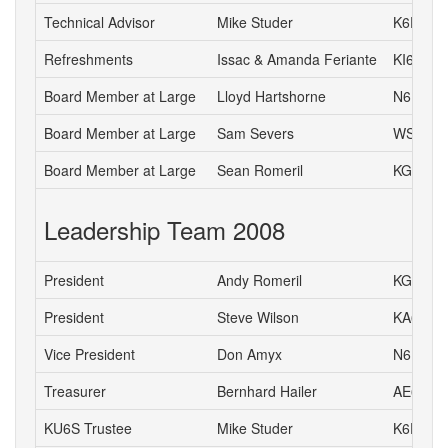
Technical Advisor
Mike Studer
K6EEP
Refreshments
Issac & Amanda Feriante
KI6DIL 
Board Member at Large
Lloyd Hartshorne
N6DOK
Board Member at Large
Sam Severs
WS6S
Board Member at Large
Sean Romeril
KG6VNS
Leadership Team 2008
President
Andy Romeril
KG6MD
President
Steve Wilson
KA6S
Vice President
Don Amyx
N6DA
Treasurer
Bernhard Hailer
AE6YN
KU6S Trustee
Mike Studer
K6EEP