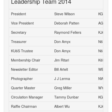
Leadership Team 2014
President
Steve Wilson
KG6HJU
Vice President
Deborah Patten
AG6HJ
Secretary
Raymond Fellers
KJ6AMF
Treasurer
Don Amyx
N6DA
KU6S Trustee
Don Amyx
N6DA
Membership Chair
Jim Ritari
K6RIT
Newsletter Editor
Bill Artelt
WB9YV
Photographer
J J Lerma
NW6J
Quarter Master
Greg Miller
WY6P
Circulation Manager
Tammy Dunbar
KG6HJI
Raffle Chairman
Albert Wu
KJ6CH