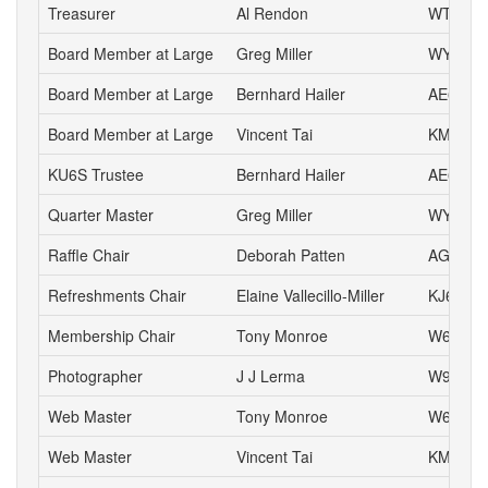
Treasurer
Al Rendon
WT6K
Board Member at Large
Greg Miller
WY6P
Board Member at Large
Bernhard Hailer
AE6YN
Board Member at Large
Vincent Tai
KM6VH
KU6S Trustee
Bernhard Hailer
AE6YN
Quarter Master
Greg Miller
WY6P
Raffle Chair
Deborah Patten
AG6HJ
Refreshments Chair
Elaine Vallecillo-Miller
KJ6AOE
Membership Chair
Tony Monroe
W6SFI
Photographer
J J Lerma
W9ZZ
Web Master
Tony Monroe
W6SFI
Web Master
Vincent Tai
KM6VH